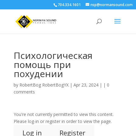
704.334.1601
nsp@normansound.com
Психологическая
помощь при
похудении
by
RobertBog RobertBogYX
| Apr 23, 2024 | |
0
comments
You're not currently permitted to view this content.
Please log-in or register in order to view the page.
Log in
Register