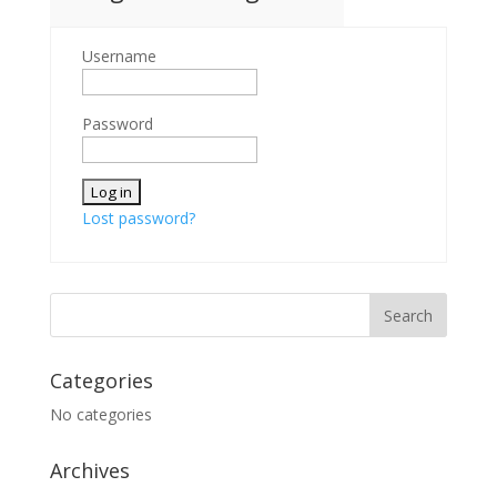
Username
Password
Lost password?
Categories
No categories
Archives